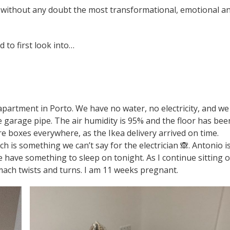
as without any doubt the most transformational, emotional a
 to first look into…
 apartment in Porto. We have no water, no electricity, and we
e garage pipe. The air humidity is 95% and the floor has bee
are boxes everywhere, as the Ikea delivery arrived on time.
ch is something we can’t say for the electrician 🙈. Antonio i
have something to sleep on tonight. As I continue sitting 
omach twists and turns. I am 11 weeks pregnant.