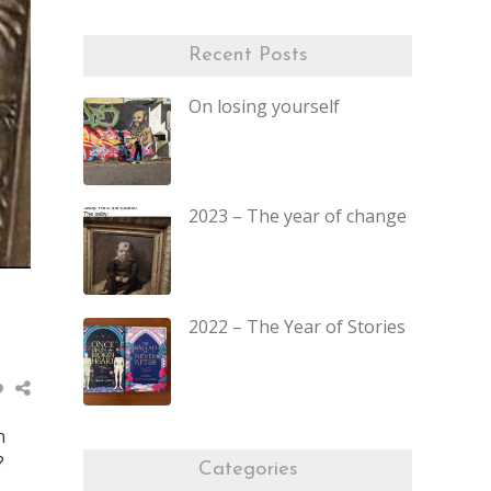
Recent Posts
On losing yourself
2023 – The year of change
2022 – The Year of Stories
n
?
Categories