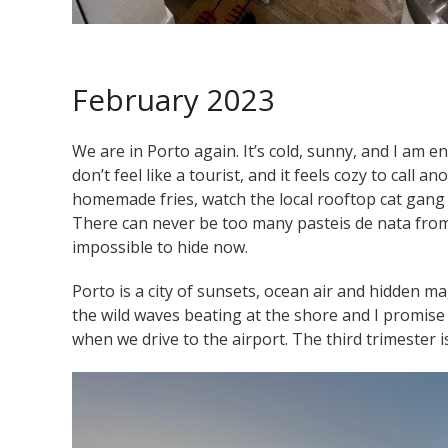
February 2023
We are in Porto again. It’s cold, sunny, and I am en
don’t feel like a tourist, and it feels cozy to call
homemade fries, watch the local rooftop cat gang ( t
There can never be too many pasteis de nata from 
impossible to hide now.
Porto is a city of sunsets, ocean air and hidden ma
the wild waves beating at the shore and I promise 
when we drive to the airport. The third trimester i