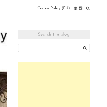
Cookie Policy (EU)
Search the blog: