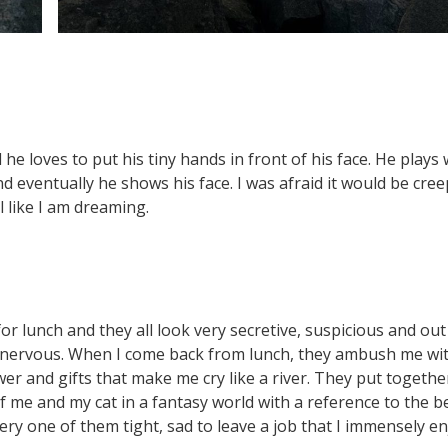
d he loves to put his tiny hands in front of his face. He plays 
 eventually he shows his face. I was afraid it would be cree
el like I am dreaming.
or lunch and they all look very secretive, suspicious and out
dy nervous. When I come back from lunch, they ambush me wi
wer and gifts that make me cry like a river. They put togethe
me and my cat in a fantasy world with a reference to the b
very one of them tight, sad to leave a job that I immensely e