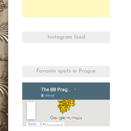
Instagram feed
Favorite spots in Prague