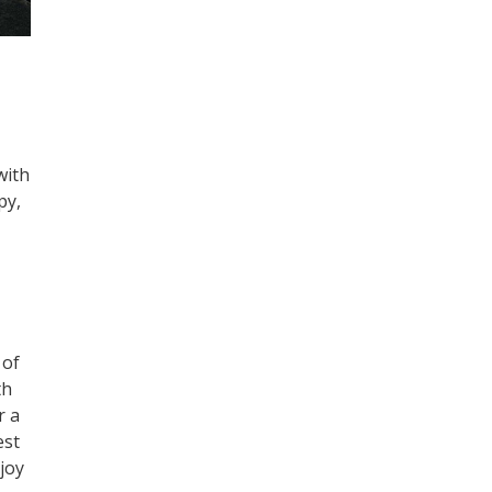
with
py,
 of
th
r a
est
njoy