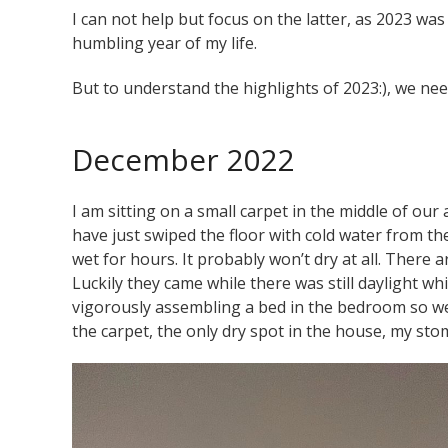
I can not help but focus on the latter, as 2023 w
humbling year of my life.
But to understand the highlights of 2023:), we need
December 2022
I am sitting on a small carpet in the middle of our
have just swiped the floor with cold water from th
wet for hours. It probably won’t dry at all. There 
Luckily they came while there was still daylight
whi
vigorously assembling a bed in the bedroom so we 
the carpet, the only dry spot in the house, my st