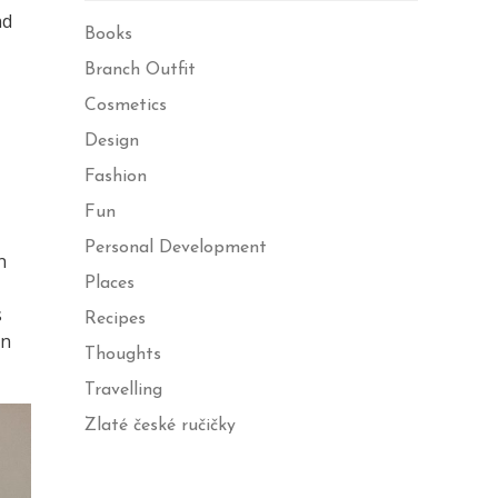
nd
Books
Branch Outfit
Cosmetics
Design
Fashion
Fun
Personal Development
n
Places
s
Recipes
on
Thoughts
Travelling
Zlaté české ručičky