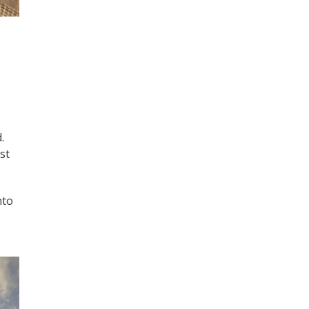
.
st
nto