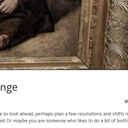
ange
e to look ahead, perhaps plan a few resolutions and shifts i
ned. Or maybe you are someone who likes to do a bit of both