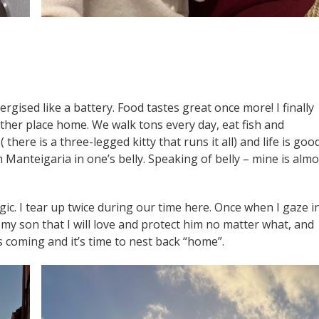
ergised like a battery. Food tastes great once more! I finally
 another place home. We walk tons every day, eat fish and
here is a three-legged kitty that runs it all) and life is good
Manteigaria in one’s belly. Speaking of belly – mine is almo
gic. I tear up twice during our time here. Once when I gaze i
my son that I will love and protect him no matter what, and
s coming and it’s time to nest back “home”.