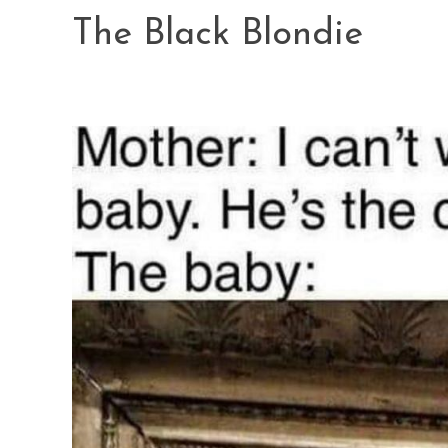
Skip
The Black Blondie
to
content