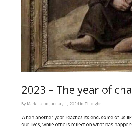
2023 – The year of ch
By
Marketa
on
January 1, 2024
in
Thoughts
When another year reaches its end, some of us lik
our lives, while others reflect on what has happe