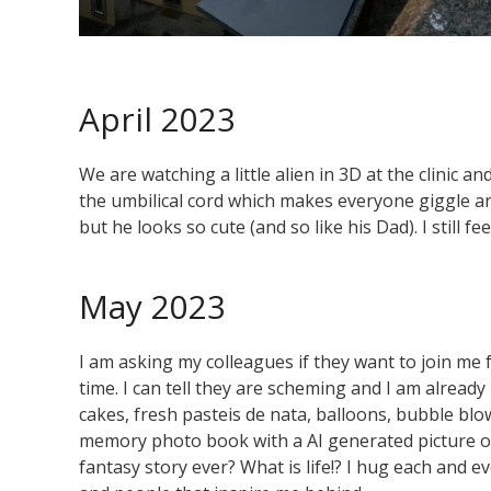
April 2023
We are watching a little alien in 3D at the clinic an
the umbilical cord which makes everyone giggle and
but he looks so cute (and so like his Dad). I still fe
May 2023
I am asking my colleagues if they want to join me f
time. I can tell they are scheming and I am alrea
cakes, fresh pasteis de nata, balloons, bubble blo
memory photo book with a AI generated picture of 
fantasy story ever? What is life!? I hug each and e