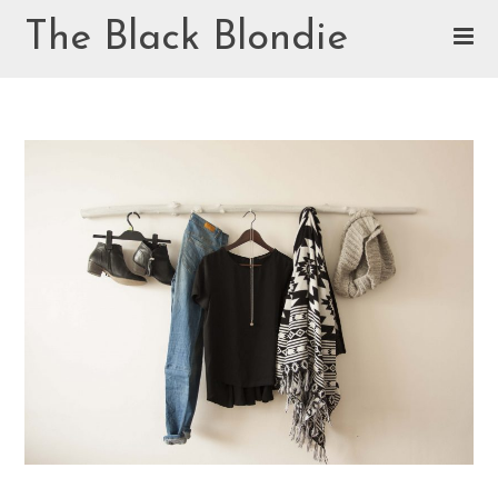
Skip
The Black Blondie
to
content
Cookie Policy (EU)