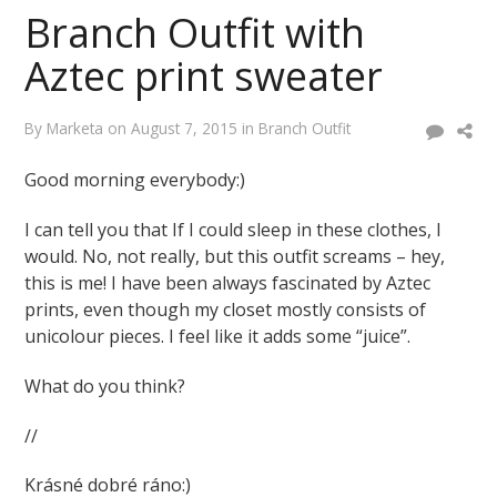
Branch Outfit with
Aztec print sweater
By
Marketa
on
August 7, 2015
in
Branch Outfit
Good morning everybody:)
I can tell you that If I could sleep in these clothes, I
would. No, not really, but this outfit screams – hey,
this is me! I have been always fascinated by Aztec
prints, even though my closet mostly consists of
unicolour pieces. I feel like it adds some “juice”.
What do you think?
//
Krásné dobré ráno:)