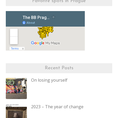
Favorite spots in Prague
Recent Posts
On losing yourself
2023 – The year of change