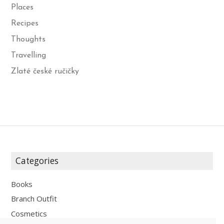
Places
Recipes
Thoughts
Travelling
Zlaté české ručičky
Categories
Books
Branch Outfit
Cosmetics