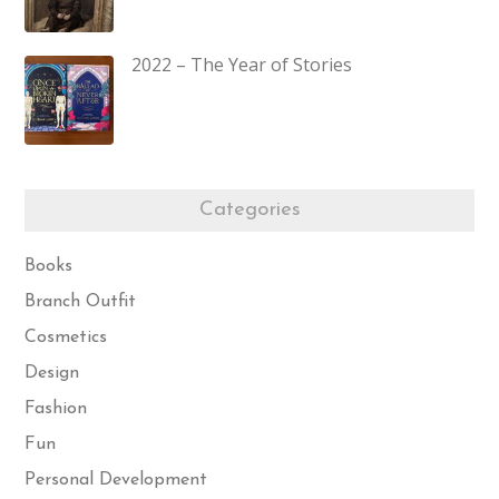
2022 – The Year of Stories
Categories
Books
Branch Outfit
Cosmetics
Design
Fashion
Fun
Personal Development