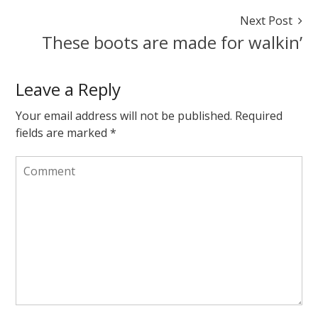
sweater
Next Post
November
These boots are made for walkin’
23,
2014
August
7,
Leave a Reply
2015
Your email address will not be published.
Required
fields are marked
*