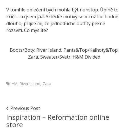
V tomhle oblečení bych mohla být nonstop. Úplně to
křičí – to jsem jáá! Aztécké motivy se mi už líbí hodně
dlouho, přijde mi, že jednoduché outfity pěkně
rozsvítí. Co myslíte?
Boots/Boty: River Island, Pants&Top/Kalhoty&Top:
Zara, Sweater/Svetr: H&M Divided
HM
,
River Island
,
Zara
Marketa
Branch
Outfit
Post
Previous Post
with
Navigation
Inspiration – Reformation online
Aztec
store
print