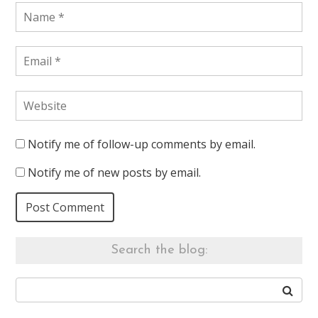
Notify me of follow-up comments by email.
Notify me of new posts by email.
Search the blog: