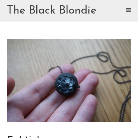
Skip
The Black Blondie
to
content
Cookie Policy (EU)