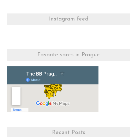
Instagram feed
Favorite spots in Prague
Recent Posts