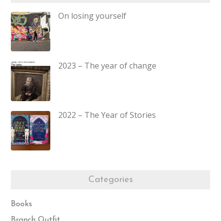
On losing yourself
2023 – The year of change
2022 – The Year of Stories
Categories
Books
Branch Outfit