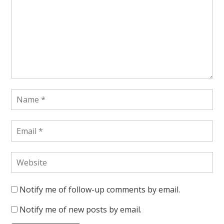
Notify me of follow-up comments by email.
Notify me of new posts by email.