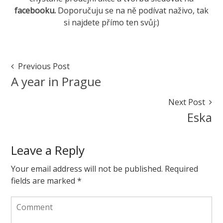
facebooku
.
Doporučuju se na ně podívat naživo, tak
si najdete přímo ten svůj:)
Marketa
Fakticky
May
Post
Previous Post
11,
Navigation
A year in Prague
2017
May
11,
Next Post
2017
Eska
Leave a Reply
Your email address will not be published.
Required
fields are marked
*