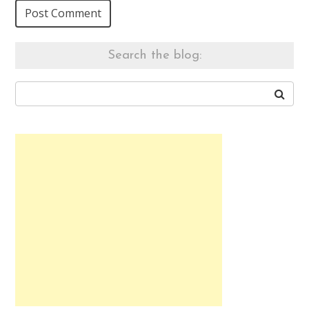
Search the blog: