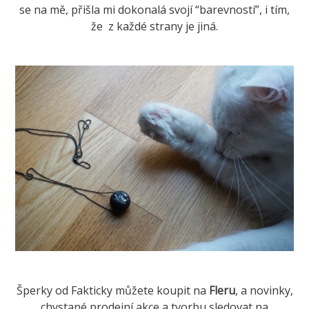
se na mě, přišla mi dokonalá svojí “barevností”, i tím,
že z každé strany je jiná.
Šperky od Fakticky můžete koupit na
Fleru
, a novinky,
chystané prodejní akce a tvorbu sledovat na