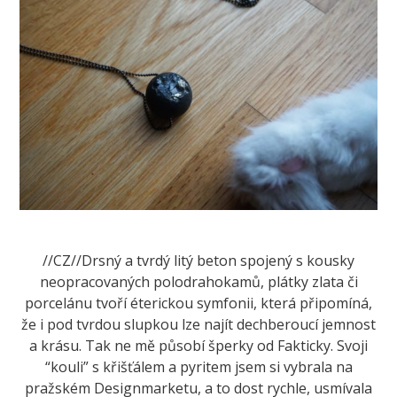
//CZ//Drsný a tvrdý litý beton spojený s kousky
neopracovaných polodrahokamů, plátky zlata či
porcelánu tvoří éterickou symfonii, která připomíná,
že i pod tvrdou slupkou lze najít dechberoucí jemnost
a krásu. Tak ne mě působí šperky od Fakticky. Svoji
“kouli” s křišťálem a pyritem jsem si vybrala na
pražském Designmarketu, a to dost rychle, usmívala