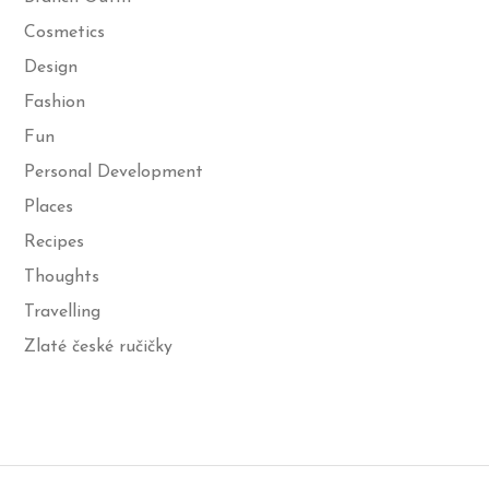
Cosmetics
Design
Fashion
Fun
Personal Development
Places
Recipes
Thoughts
Travelling
Zlaté české ručičky