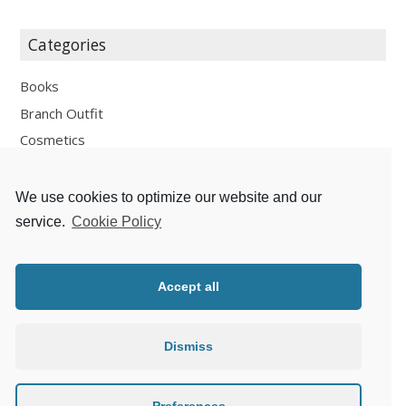
Categories
Books
Branch Outfit
Cosmetics
Design
Fashion
We use cookies to optimize our website and our
Fun
service.
Cookie Policy
Personal Development
Places
Accept all
Recipes
Thoughts
Dismiss
Travelling
Zlaté české ručičky