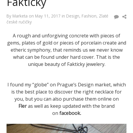
Fakticky
By
Marketa
on
May 11, 2017
in
Design
,
Fashion
,
Zlaté
české ručičky
A rough and unforgiving concrete with pieces of
gems, plates of gold or pieces of porcelain create and
etheric symphony, that reminds us we never know
what can be found under hard cover. That is the
unique beauty of Fakticky jewelery.
I found my “globe” on Prague’s Design market, which
is the best place to discover the right necklace for
you, but you can also purchase them online on
Fler
as well as keep updated with the brand
on
facebook
.