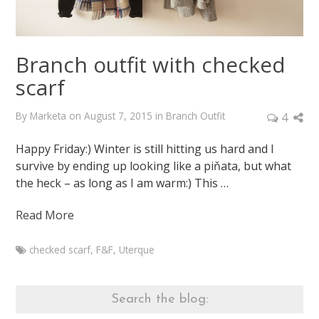
Branch outfit with checked
scarf
By
Marketa
on
August 7, 2015
in
Branch Outfit
4
Happy Friday:) Winter is still hitting us hard and I
survive by ending up looking like a piňata, but what
the heck – as long as I am warm:) This …
Read More
checked scarf
,
F&F
,
Uterque
Marketa
Branch
outfit
Search the blog:
with