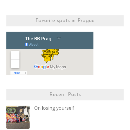
Favorite spots in Prague
Recent Posts
On losing yourself