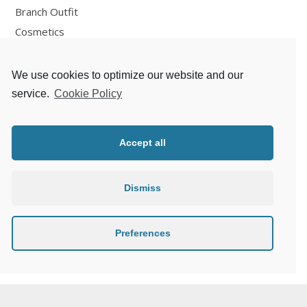
Branch Outfit
Cosmetics
Design
Fashion
We use cookies to optimize our website and our
Fun
service.
Cookie Policy
Personal Development
Places
Accept all
Recipes
Thoughts
Dismiss
Travelling
Zlaté české ručičky
Preferences