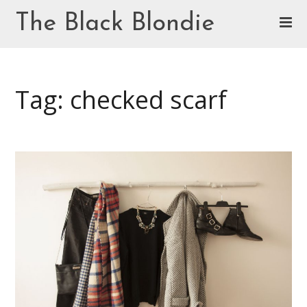
Skip
The Black Blondie
to
content
Cookie Policy (EU)
Tag: checked scarf