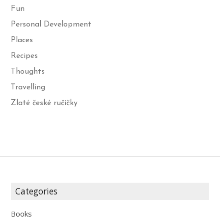
Fun
Personal Development
Places
Recipes
Thoughts
Travelling
Zlaté české ručičky
Categories
Books