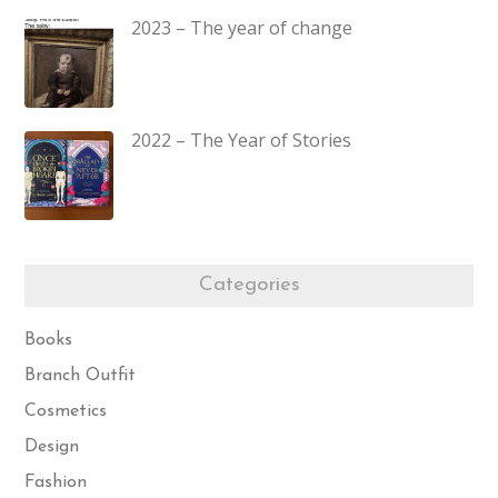
2023 – The year of change
2022 – The Year of Stories
Categories
Books
Branch Outfit
Cosmetics
Design
Fashion