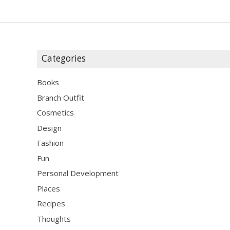
Categories
Books
Branch Outfit
Cosmetics
Design
Fashion
Fun
Personal Development
Places
Recipes
Thoughts