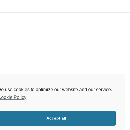
e use cookies to optimize our website and our service.
ookie Policy
Accept all