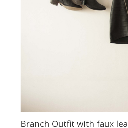
Branch Outfit with faux lea