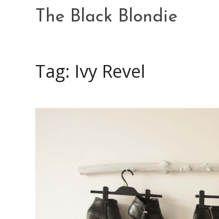
Skip
The Black Blondie
to
content
Tag: Ivy Revel