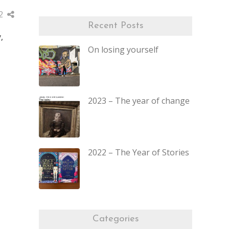
2
Recent Posts
,
On losing yourself
2023 – The year of change
2022 – The Year of Stories
Categories