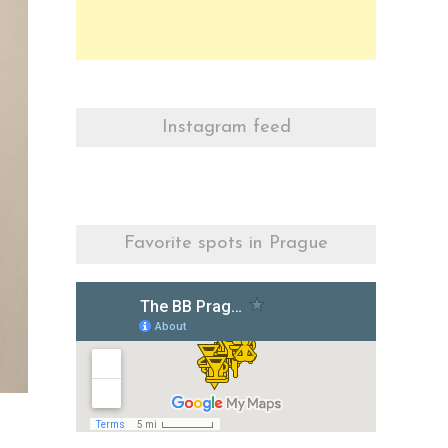
Instagram feed
Favorite spots in Prague