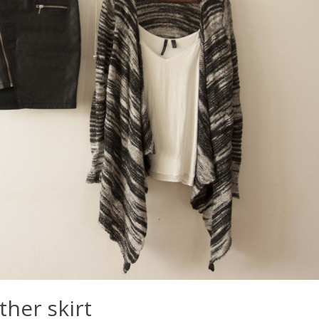
ther skirt