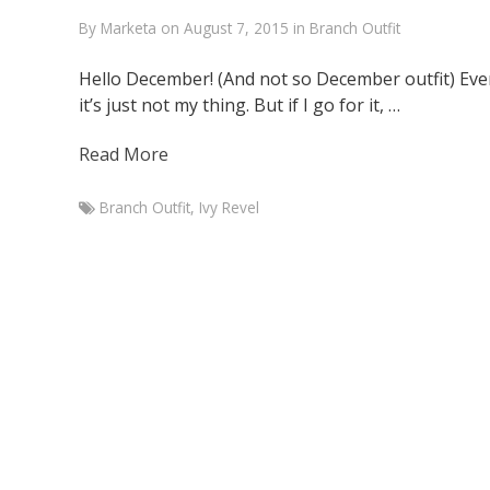
By
Marketa
on
August 7, 2015
in
Branch Outfit
Hello December! (And not so December outfit) Eve
it’s just not my thing. But if I go for it, …
Read More
Branch Outfit
,
Ivy Revel
Marketa
Branch
Outfit
with
faux
leather
skirt
December
1,
2014
August