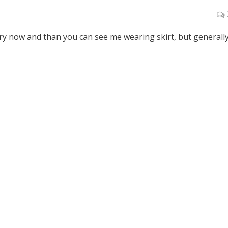
ry now and than you can see me wearing skirt, but generally