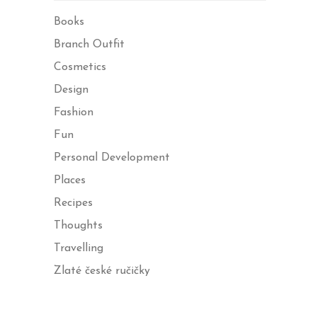
Books
Branch Outfit
Cosmetics
Design
Fashion
Fun
Personal Development
Places
Recipes
Thoughts
Travelling
Zlaté české ručičky