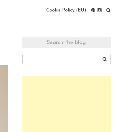
Cookie Policy (EU)
Search the blog: