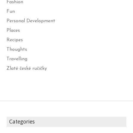
Fashion
Fun
Personal Development
Places
Recipes
Thoughts
Travelling
Zlaté české ručičky
Categories