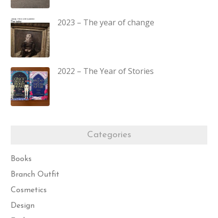
2023 – The year of change
2022 – The Year of Stories
Categories
Books
Branch Outfit
Cosmetics
Design