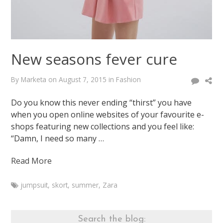
New seasons fever cure
By
Marketa
on
August 7, 2015
in
Fashion
Do you know this never ending “thirst” you have
when you open online websites of your favourite e-
shops featuring new collections and you feel like:
“Damn, I need so many …
Read More
jumpsuit
,
skort
,
summer
,
Zara
Marketa
New
seasons
Search the blog: