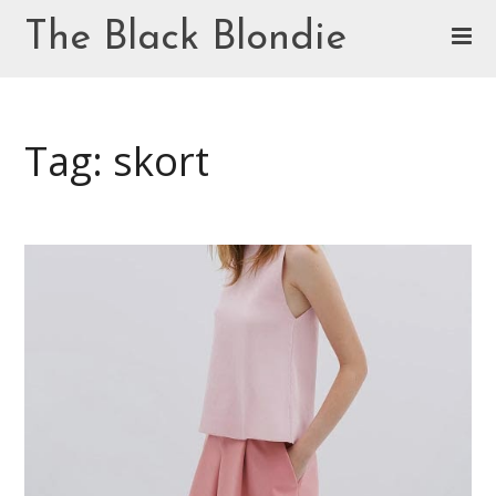
Skip
The Black Blondie
to
content
Cookie Policy (EU)
Tag: skort