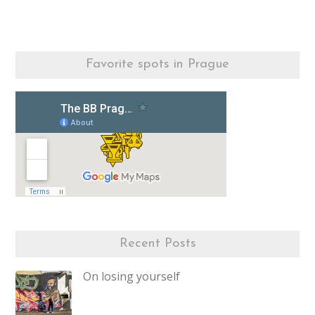
Favorite spots in Prague
Recent Posts
On losing yourself