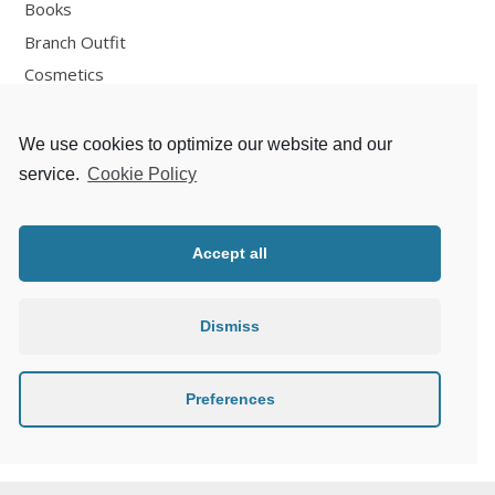
Books
Branch Outfit
Cosmetics
Design
Fashion
We use cookies to optimize our website and our
Fun
service.
Cookie Policy
Personal Development
Places
Accept all
Recipes
Thoughts
Dismiss
Travelling
Zlaté české ručičky
Preferences