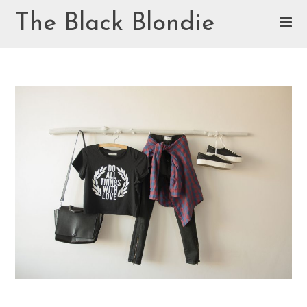
Skip
The Black Blondie
to
content
Cookie Policy (EU)