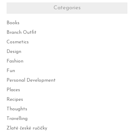
Categories
Books
Branch Outfit
Cosmetics
Design
Fashion
Fun
Personal Development
Places
Recipes
Thoughts
Travelling
Zlaté české ručičky