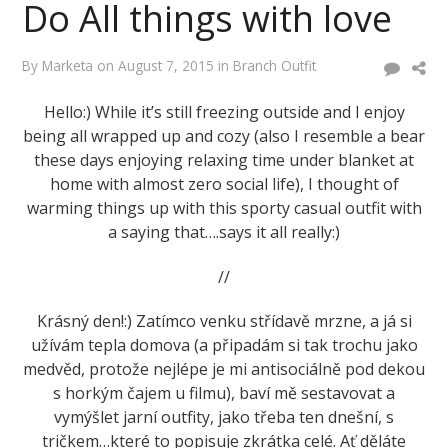
Do All things with love
By
Marketa
on
August 7, 2015
in
Branch Outfit
Hello:) While it’s still freezing outside and I enjoy
being all wrapped up and cozy (also I resemble a bear
these days enjoying relaxing time under blanket at
home with almost zero social life), I thought of
warming things up with this sporty casual outfit with
a saying that….says it all really:)
//
Krásný den!:) Zatímco venku střídavě mrzne, a já si
užívám tepla domova (a připadám si tak trochu jako
medvěd, protože nejlépe je mi antisociálně pod dekou
s horkým čajem u filmu), baví mě sestavovat a
vymýšlet jarní outfity, jako třeba ten dnešní, s
tričkem…které to popisuje zkrátka celé. Ať děláte