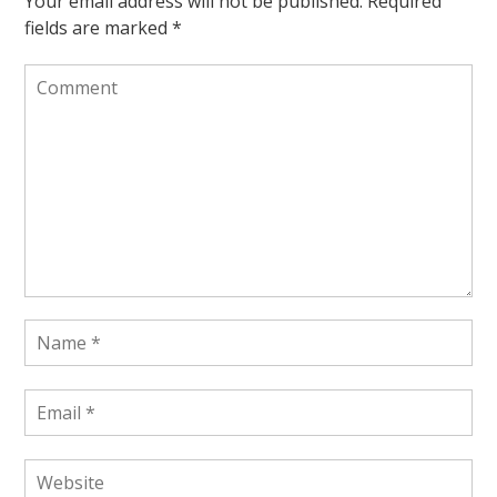
Your email address will not be published.
Required
fields are marked
*