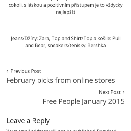
cokoli, s láskou a pozitivním přístupem je to vždycky
nejlepší:)
Jeans/Džíny: Zara, Top and Shirt/Top a košile: Pull
and Bear, sneakers/tenisky: Bershka
Marketa
Do
All
Post
Previous Post
things
Navigation
February picks from online stores
with
love
Next Post
February
Free People January 2015
4,
2015
August
7,
Leave a Reply
2015