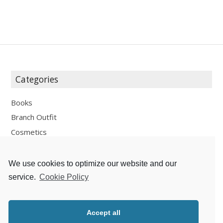
Categories
Books
Branch Outfit
Cosmetics
Design
Fashion
We use cookies to optimize our website and our
Fun
service.
Cookie Policy
Personal Development
Places
Accept all
Recipes