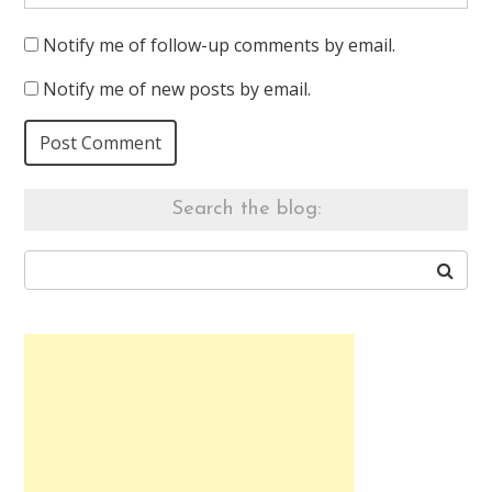
Notify me of follow-up comments by email.
Notify me of new posts by email.
Search the blog: