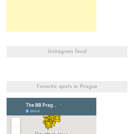
Instagram feed
Favorite spots in Prague