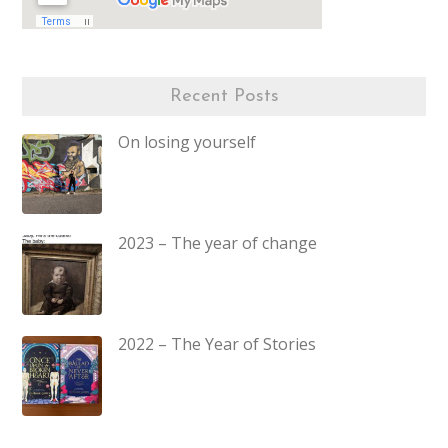
Recent Posts
On losing yourself
2023 – The year of change
2022 – The Year of Stories