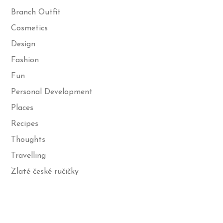
Branch Outfit
Cosmetics
Design
Fashion
Fun
Personal Development
Places
Recipes
Thoughts
Travelling
Zlaté české ručičky