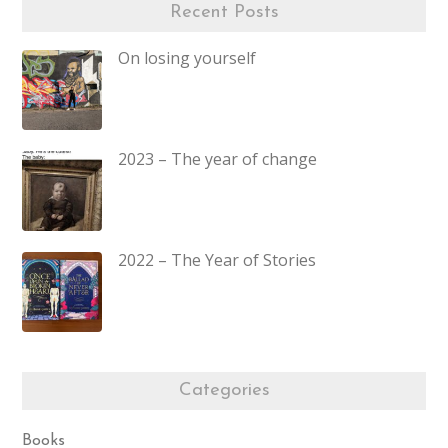
Recent Posts
On losing yourself
2023 – The year of change
2022 – The Year of Stories
Categories
Books