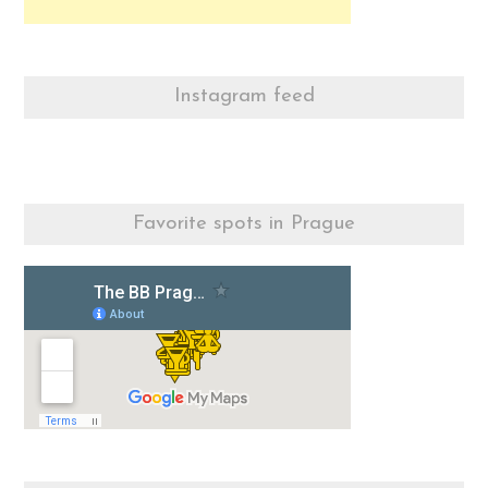
Instagram feed
Favorite spots in Prague