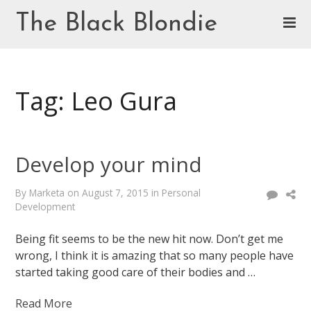
Skip
The Black Blondie
to
content
Cookie Policy (EU)
Tag: Leo Gura
Develop your mind
By
Marketa
on
August 7, 2015
in
Personal
Development
Being fit seems to be the new hit now. Don’t get me
wrong, I think it is amazing that so many people have
started taking good care of their bodies and …
Read More