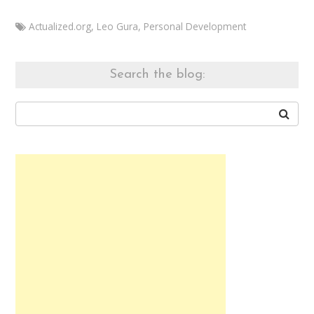
Actualized.org
,
Leo Gura
,
Personal Development
Marketa
Develop
your
Search the blog:
mind
November
13,
2014
August
7,
2015