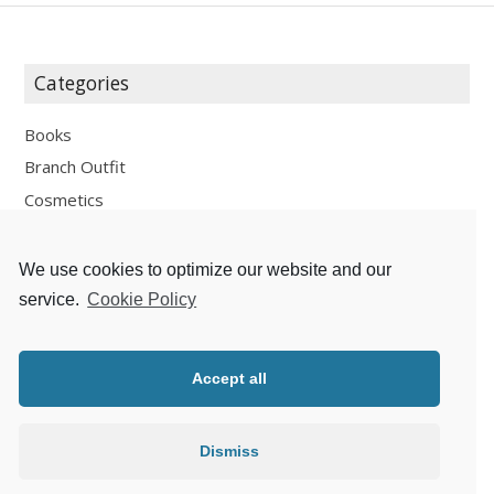
Categories
Books
Branch Outfit
Cosmetics
Design
Fashion
We use cookies to optimize our website and our
Fun
service.
Cookie Policy
Personal Development
Places
Accept all
Recipes
Thoughts
Dismiss
Travelling
Zlaté české ručičky