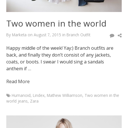
Two women in the world
By
Marketa
on
August 7, 2015
in
Branch Outfit
Happy middle of the week! Yay:) Branch outfits are
back, and finally they don’t consist of any jackets,
coats, or boots. I swear I would sing a sandals
anthem if …
Read More
Humanoid
,
Lindex
,
Mathew Williamson
,
Two women in the
world jeans
,
Zara
Marketa
Two
women
in