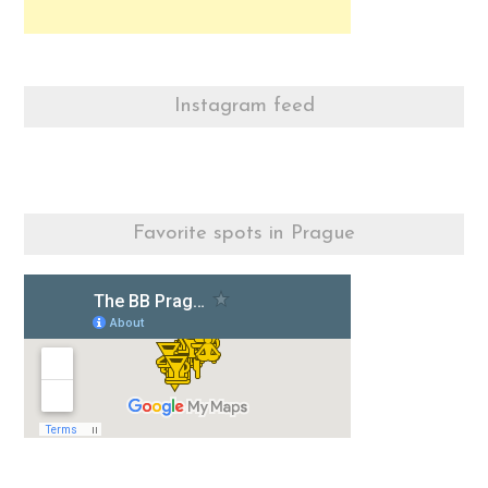
Instagram feed
Favorite spots in Prague