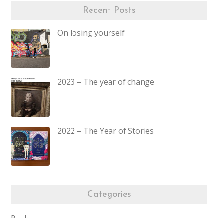
Recent Posts
On losing yourself
2023 – The year of change
2022 – The Year of Stories
Categories