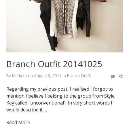
February
18,
2015
August
7,
2015
Branch Outfit 20141025
By
Marketa
on
August 8, 2015
in
Branch Outfit
Regarding my previous post, I realised I forgot to
mention I believe I belong to the group from Style
Key called “unconventional”. In very short words I
would describe it …
Read More