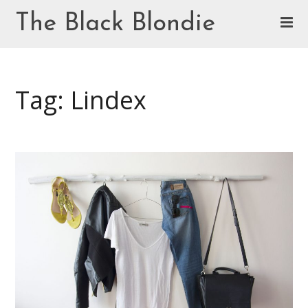
Skip
The Black Blondie
to
content
Cookie Policy (EU)
Tag: Lindex