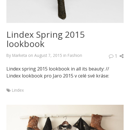
Lindex Spring 2015
lookbook
By
Marketa
on
August 7, 2015
in
Fashion
1
Lindex spring 2015 lookbook in all its beauty: //
Lindex lookbook pro Jaro 2015 v celé své kráse:
Lindex
Marketa
Lindex
Spring
2015
lookbook