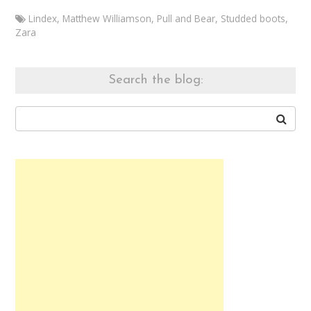
Lindex
,
Matthew Williamson
,
Pull and Bear
,
Studded boots
,
Zara
Marketa
Branch
Outfit
Search the blog:
20141025
October
25,
2014
August
8,
2015