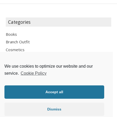
Categories
Books
Branch Outfit
Cosmetics
Design
Fashion
We use cookies to optimize our website and our
Fun
service.
Cookie Policy
Personal Development
Places
Accept all
Recipes
Thoughts
Dismiss
Travelling