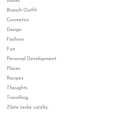
Books
Branch Outfit
Cosmetics
Design
Fashion
Fun
Personal Development
Places
Recipes
Thoughts
Travelling
Zlaté české ručičky