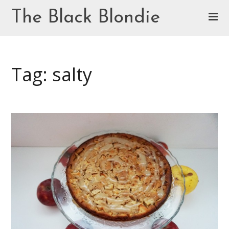
Skip
The Black Blondie
to
content
Cookie Policy (EU)
Tag: salty