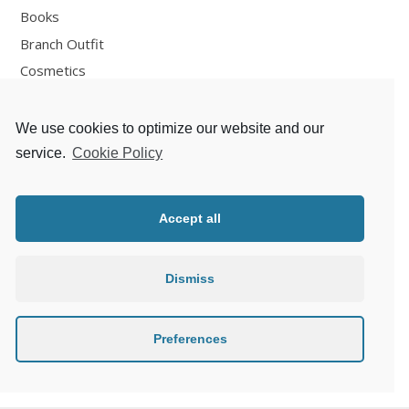
Books
Branch Outfit
Cosmetics
Design
Fashion
We use cookies to optimize our website and our
Fun
service.
Cookie Policy
Personal Development
Places
Accept all
Recipes
Thoughts
Dismiss
Travelling
Zlaté české ručičky
Preferences