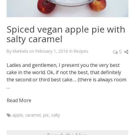
Spiced vegan apple pie with
salty caramel
By
Marketa
on
February 1, 2016
in
Recipes
5
Ladies and gentlemen, I present you the very best
cake in the world. Ok, if not the best, that definitely
the second or third best cake…. (there is always room
…
Read More
apple
,
caramel
,
pie
,
salty
Marketa
Spiced