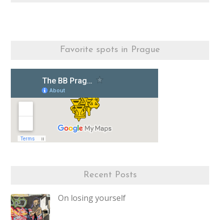
Favorite spots in Prague
Recent Posts
On losing yourself