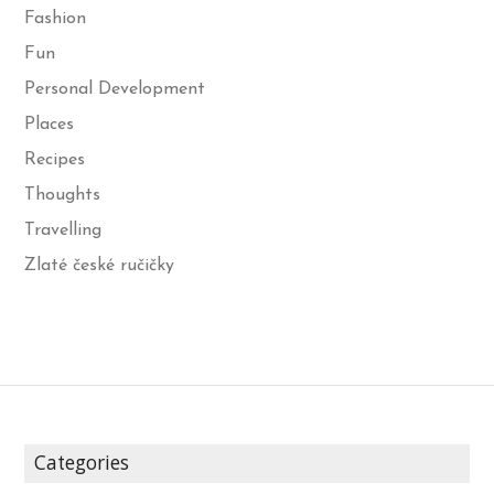
Fashion
Fun
Personal Development
Places
Recipes
Thoughts
Travelling
Zlaté české ručičky
Categories