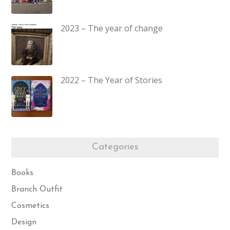
2023 – The year of change
2022 – The Year of Stories
Categories
Books
Branch Outfit
Cosmetics
Design