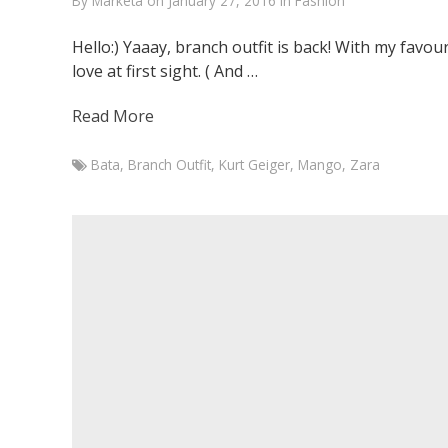
By
Marketa
on
January 27, 2016
in
Fashion
Hello:) Yaaay, branch outfit is back! With my favour
love at first sight. ( And …
Read More
Bata
,
Branch Outfit
,
Kurt Geiger
,
Mango
,
Zara
Marketa
Juste
Parfait
January
27,
2016
January
27,
2016