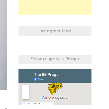
Instagram feed
Favorite spots in Prague