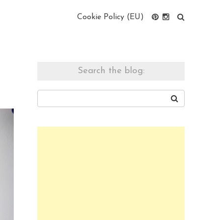
Cookie Policy (EU)
Search the blog: