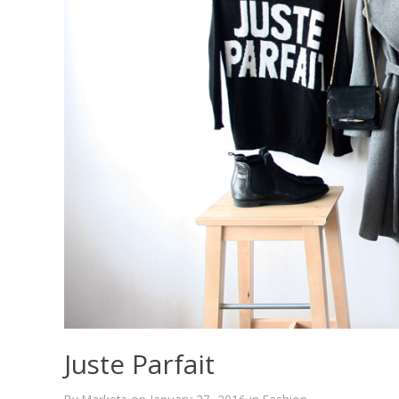
Juste Parfait