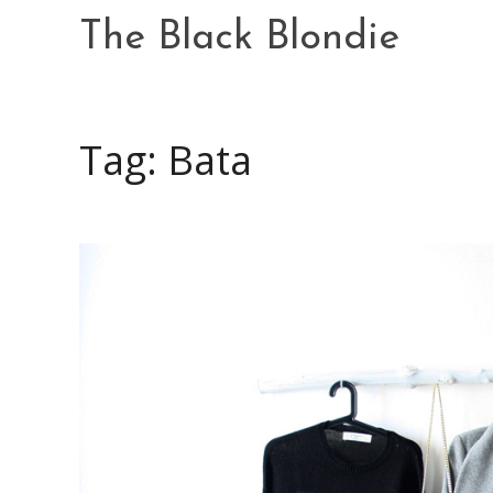
Skip
The Black Blondie
to
content
Tag: Bata