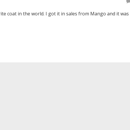
ite coat in the world. I got it in sales from Mango and it was