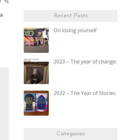
 a
Recent Posts
On losing yourself
2023 – The year of change
2022 – The Year of Stories
Categories