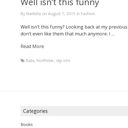
Well isn’t this funny
By
Marketa
on
August 7, 2015
in
Fashion
Well isn’t this funny? Looking back at my previous 
don’t even like them that much anymore. I …
Read More
Bata
,
Northstar
,
slip-ons
Marketa
Well
isn’t
this
funny
June
30,
Categories
2014
August
7,
Books