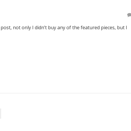
post, not only I didn’t buy any of the featured pieces, but I