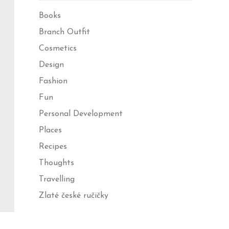
Books
Branch Outfit
Cosmetics
Design
Fashion
Fun
Personal Development
Places
Recipes
Thoughts
Travelling
Zlaté české ručičky