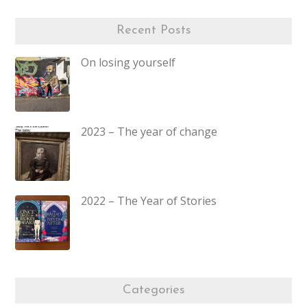
Recent Posts
On losing yourself
2023 – The year of change
2022 – The Year of Stories
Categories