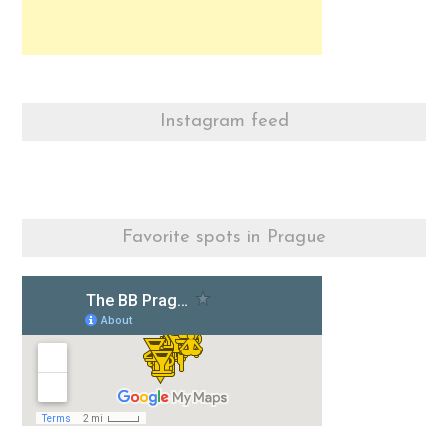
Instagram feed
Favorite spots in Prague