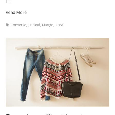
J …
Read More
Converse
,
J Brand
,
Mango
,
Zara
Marketa
Branch
outfit
with
J
Brand
Maria
jeans
September
24,
2015