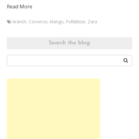
Read More
branch
,
Converse
,
Mango
,
Pull&Bear
,
Zara
Marketa
Branch
outfit
Search the blog:
20140929
September
29,
2014
August
8,
2015