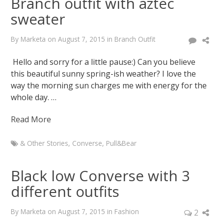
Branch outfit with aztec
sweater
By
Marketa
on
August 7, 2015
in
Branch Outfit
Hello and sorry for a little pause:) Can you believe
this beautiful sunny spring-ish weather? I love the
way the morning sun charges me with energy for the
whole day. …
Read More
& Other Stories
,
Converse
,
Pull&Bear
Marketa
Branch
Black low Converse with 3
outfit
different outfits
with
aztec
By
Marketa
on
August 7, 2015
in
Fashion
2
sweater