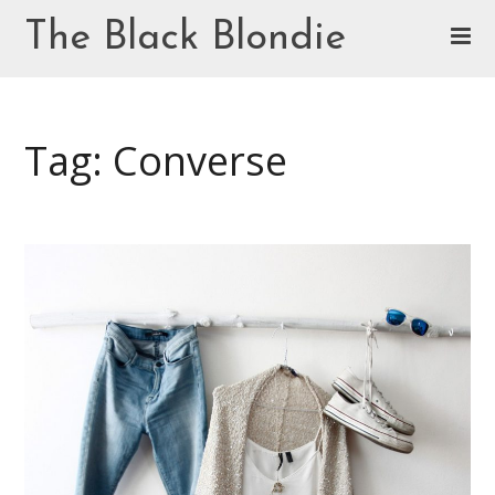
Skip
The Black Blondie
to
content
Cookie Policy (EU)
Tag: Converse