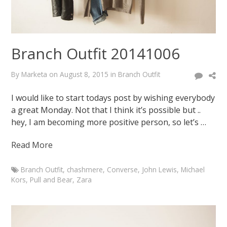
2015
August
7,
2015
Branch Outfit 20141006
By
Marketa
on
August 8, 2015
in
Branch Outfit
I would like to start todays post by wishing everybody
a great Monday. Not that I think it’s possible but ..
hey, I am becoming more positive person, so let’s …
Read More
Branch Outfit
,
chashmere
,
Converse
,
John Lewis
,
Michael
Kors
,
Pull and Bear
,
Zara
Marketa
Branch
Outfit
20141006