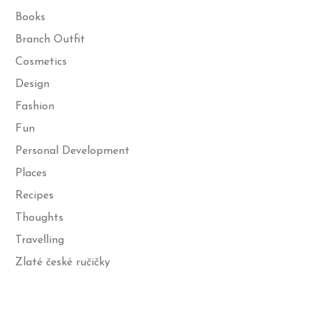
Books
Branch Outfit
Cosmetics
Design
Fashion
Fun
Personal Development
Places
Recipes
Thoughts
Travelling
Zlaté české ručičky