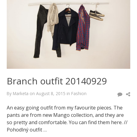
October
6,
2014
August
8,
2015
Branch outfit 20140929
By
Marketa
on
August 8, 2015
in
Fashion
An easy going outfit from my favourite pieces. The
pants are from new Mango collection, and they are
so pretty and comfortable. You can find them here. //
Pohodlný outfit …