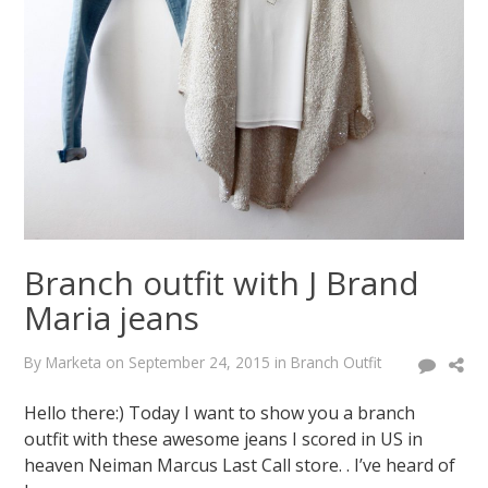
Branch outfit with J Brand
Maria jeans
By
Marketa
on
September 24, 2015
in
Branch Outfit
Hello there:) Today I want to show you a branch
outfit with these awesome jeans I scored in US in
heaven Neiman Marcus Last Call store. . I’ve heard of