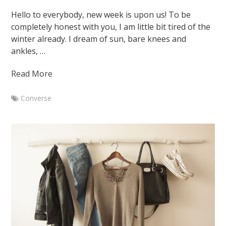
March
Hello to everybody, new week is upon us! To be
17,
completely honest with you, I am little bit tired of the
2015
August
winter already. I dream of sun, bare knees and
7,
ankles, …
2015
Read More
Converse
Marketa
Black
low
Converse
with
3
different
outfits
January
26,