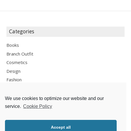
Categories
Books
Branch Outfit
Cosmetics
Design
Fashion
Fun
Personal Development
We use cookies to optimize our website and our
Places
service.
Cookie Policy
Recipes
Thoughts
Accept all