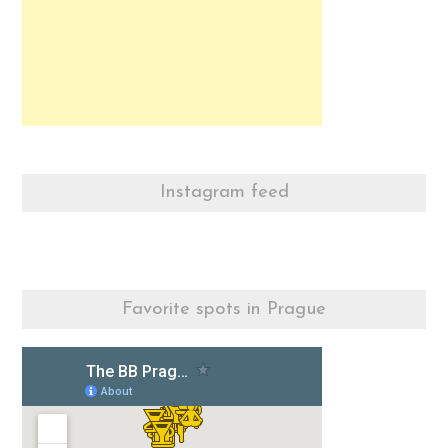
Instagram feed
Favorite spots in Prague