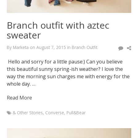
Branch outfit with aztec
sweater
By
Marketa
on
August 7, 2015
in
Branch Outfit
Hello and sorry for a little pause:) Can you believe
this beautiful sunny spring-ish weather? I love the
way the morning sun charges me with energy for the
whole day. …
Read More
& Other Stories
,
Converse
,
Pull&Bear
Marketa
Branch
outfit