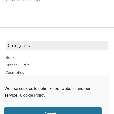
Zlaté české ručičky
Categories
Books
Branch Outfit
Cosmetics
Design
Fashion
We use cookies to optimize our website and our
Fun
service.
Cookie Policy
Personal Development
Places
Accept all