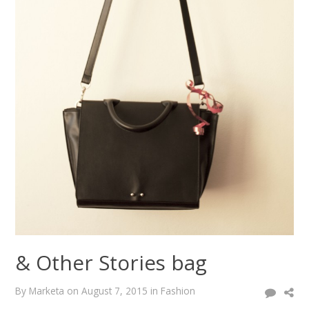
& Other Stories bag
By
Marketa
on
August 7, 2015
in
Fashion