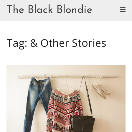
Skip
The Black Blondie
to
content
Cookie Policy (EU)
Tag: & Other Stories