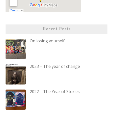
Recent Posts
On losing yourself
2023 – The year of change
2022 – The Year of Stories