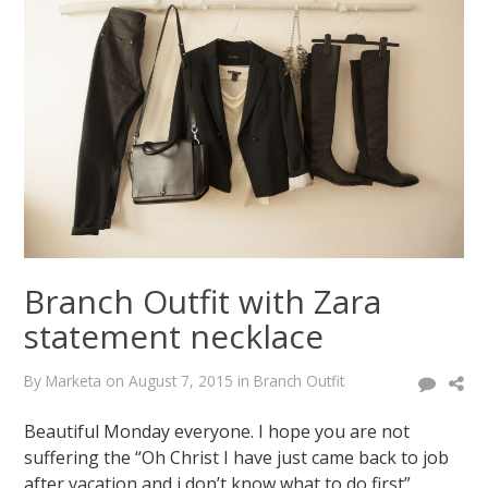
with
aztec
sweater
March
17,
2015
August
7,
2015
Branch Outfit with Zara
statement necklace
By
Marketa
on
August 7, 2015
in
Branch Outfit
Beautiful Monday everyone. I hope you are not
suffering the “Oh Christ I have just came back to job
after vacation and i don’t know what to do first”