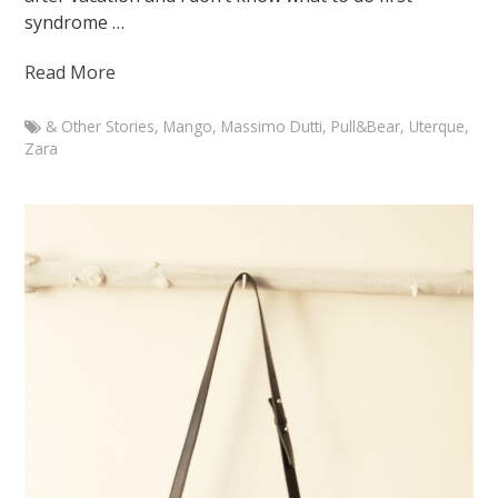
syndrome …
Read More
& Other Stories
,
Mango
,
Massimo Dutti
,
Pull&Bear
,
Uterque
,
Zara
Marketa
Branch
Outfit
with
Zara
statement
necklace
January
5,
2015
August
7,
2015