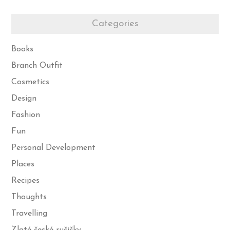
Categories
Books
Branch Outfit
Cosmetics
Design
Fashion
Fun
Personal Development
Places
Recipes
Thoughts
Travelling