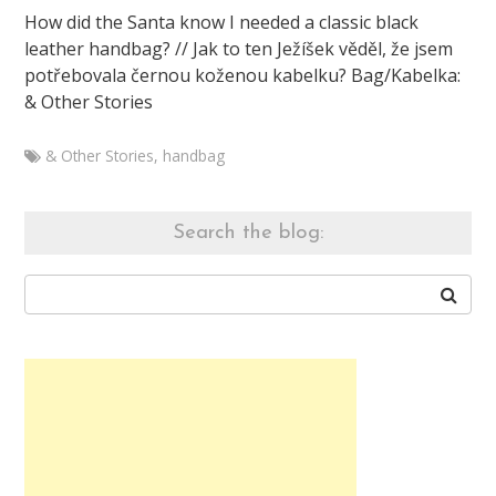
How did the Santa know I needed a classic black
leather handbag? // Jak to ten Ježíšek věděl, že jsem
potřebovala černou koženou kabelku? Bag/Kabelka:
& Other Stories
& Other Stories
,
handbag
Marketa
&
Other
Search the blog:
Stories
bag
January
3,
2015
August
7,
2015