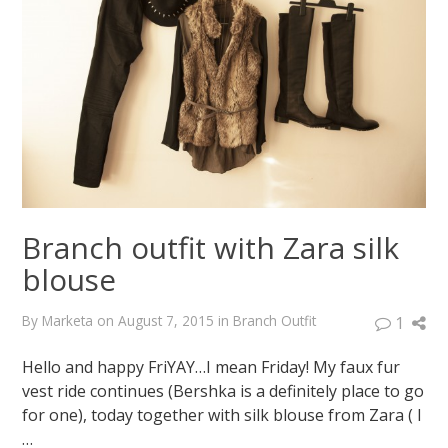
Massimo
Dutti
coat
January
23,
2015
August
7,
2015
Branch outfit with Zara silk
blouse
By
Marketa
on
August 7, 2015
in
Branch Outfit
1
Hello and happy FriYAY…I mean Friday! My faux fur
vest ride continues (Bershka is a definitely place to go
for one), today together with silk blouse from Zara ( I
…