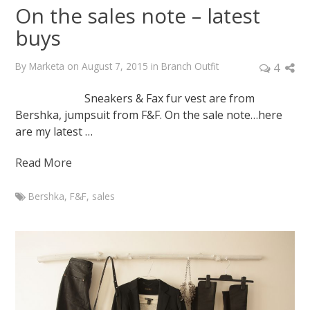
On the sales note – latest
buys
By
Marketa
on
August 7, 2015
in
Branch Outfit
4
Sneakers & Fax fur vest are from
Bershka, jumpsuit from F&F. On the sale note…here
are my latest …
Read More
Bershka
,
F&F
,
sales
Marketa
On
the
sales
note
–