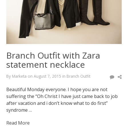
latest
buys
January
12,
2015
August
7,
2015
Branch Outfit with Zara
statement necklace
By
Marketa
on
August 7, 2015
in
Branch Outfit
Beautiful Monday everyone. I hope you are not
suffering the “Oh Christ I have just came back to job
after vacation and i don’t know what to do first”
syndrome …
Read More