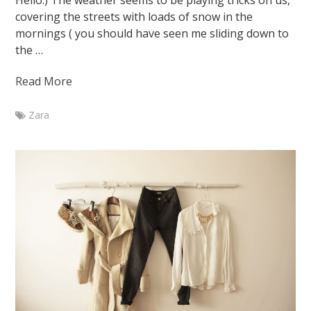
Hello:) The weather seems to be playing tricks on us,
covering the streets with loads of snow in the
mornings ( you should have seen me sliding down to
the …
Read More
Zara
Marketa
Branch
Outfit
with
nerd
glasses
January
28,
2015
August
7,
2015