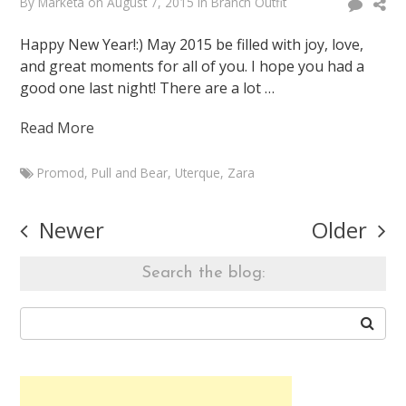
By
Marketa
on
August 7, 2015
in
Branch Outfit
Happy New Year!:) May 2015 be filled with joy, love,
and great moments for all of you. I hope you had a
good one last night! There are a lot …
Read More
Promod
,
Pull and Bear
,
Uterque
,
Zara
Marketa
2015
Posts
Newer
Older
Branch
navigation
Outfit:)
Search the blog:
January
1,
2015
August
7,
2015