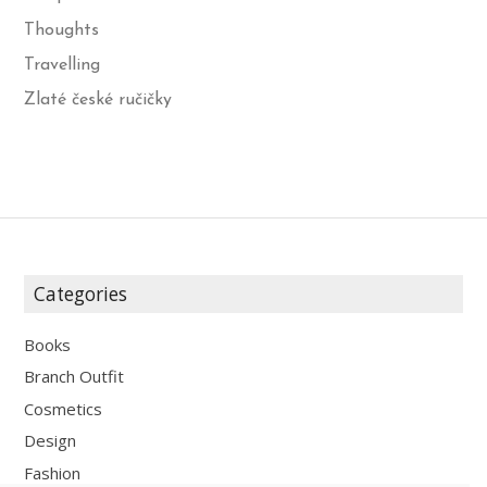
Thoughts
Travelling
Zlaté české ručičky
Categories
Books
Branch Outfit
Cosmetics
Design
Fashion