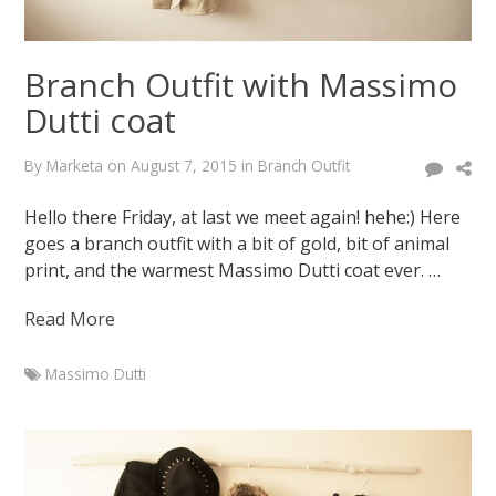
Branch Outfit with Massimo
Dutti coat
By
Marketa
on
August 7, 2015
in
Branch Outfit
Hello there Friday, at last we meet again! hehe:) Here
goes a branch outfit with a bit of gold, bit of animal
print, and the warmest Massimo Dutti coat ever. …
Read More
Massimo Dutti
Marketa
Branch
Outfit
with