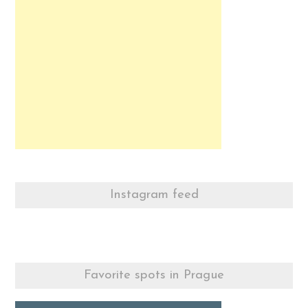
Instagram feed
Favorite spots in Prague