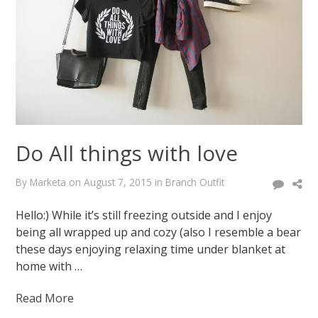
of
pink
February
12,
2015
August
7,
2015
Do All things with love
By
Marketa
on
August 7, 2015
in
Branch Outfit
Hello:) While it’s still freezing outside and I enjoy
being all wrapped up and cozy (also I resemble a bear
these days enjoying relaxing time under blanket at
home with …
Read More
Marketa