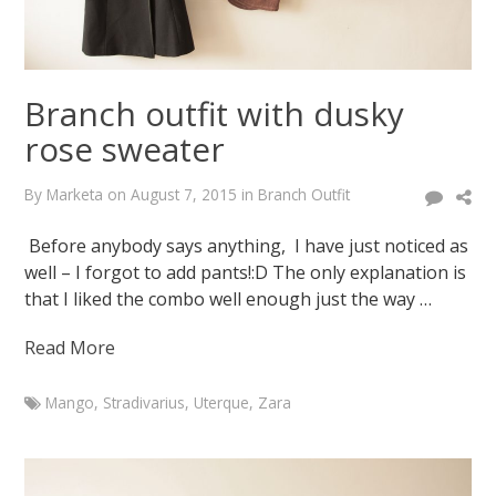
Branch outfit with dusky
rose sweater
By
Marketa
on
August 7, 2015
in
Branch Outfit
Before anybody says anything, I have just noticed as
well – I forgot to add pants!:D The only explanation is
that I liked the combo well enough just the way …
Read More
Mango
,
Stradivarius
,
Uterque
,
Zara
Marketa
Branch
outfit