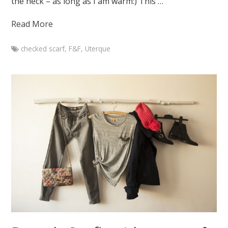
the heck – as long as I am warm:) This …
Read More
checked scarf
,
F&F
,
Uterque
Marketa
Branch
outfit
with
checked
scarf
February
20,
2015
August
7,
2015