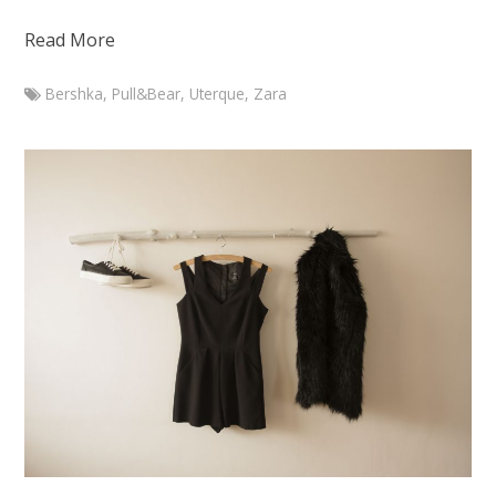
Read More
Bershka
,
Pull&Bear
,
Uterque
,
Zara
Marketa
Branch
outfit
with
Zara
silk
blouse
January
16,
2015
August
7,
2015