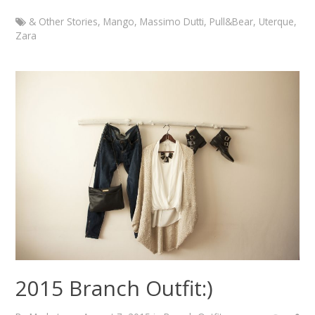
& Other Stories
,
Mango
,
Massimo Dutti
,
Pull&Bear
,
Uterque
,
Zara
Marketa
Branch
Outfit
with
Zara
statement
necklace
January
5,
2015
August
7,
2015
2015 Branch Outfit:)