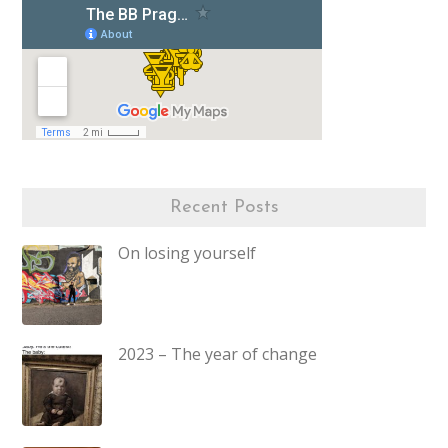
Recent Posts
On losing yourself
2023 – The year of change