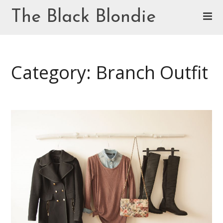
Skip
The Black Blondie
to
content
Cookie Policy (EU)
Category: Branch Outfit